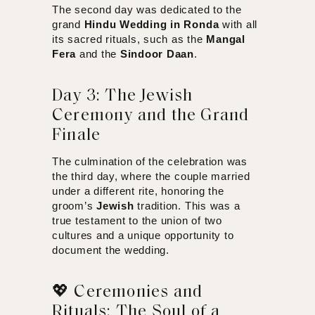
The second day was dedicated to the
grand
Hindu Wedding in Ronda
with all
its sacred rituals, such as the
Mangal
Fera
and the
Sindoor Daan
.
Day 3: The Jewish
Ceremony and the Grand
Finale
The culmination of the celebration was
the third day, where the couple married
under a different rite, honoring the
groom’s
Jewish
tradition. This was a
true testament to the union of two
cultures and a unique opportunity to
document the wedding.
💖 Ceremonies and
Rituals: The Soul of a