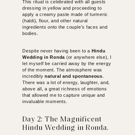
This ritual is celebrated with all guests
dressing in yellow and proceeding to
apply a creamy paste made of turmeric
(haldi), flour, and other natural
ingredients onto the couple’s faces and
bodies.
Despite never having been to a
Hindu
Wedding in Ronda
(or anywhere else), I
let myself be carried away by the energy
of the moment. The atmosphere was
incredibly
natural and spontaneous
.
There was a lot of energy, laughter, and,
above all, a great richness of emotions
that allowed me to capture unique and
invaluable moments.
Day 2: The Magnificent
Hindu Wedding in Ronda.