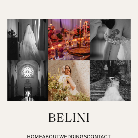
BELINI
HOME
ABOUT
WEDDINGS
CONTACT