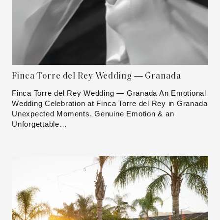
Finca Torre del Rey Wedding — Granada
Finca Torre del Rey Wedding — Granada An Emotional
Wedding Celebration at Finca Torre del Rey in Granada
Unexpected Moments, Genuine Emotion & an
Unforgettable…