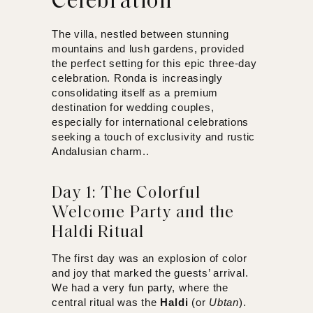
Celebration
The villa, nestled between stunning
mountains and lush gardens, provided
the perfect setting for this epic three-day
celebration. Ronda is increasingly
consolidating itself as a premium
destination for wedding couples,
especially for international celebrations
seeking a touch of exclusivity and rustic
Andalusian charm..
Day 1: The Colorful
Welcome Party and the
Haldi Ritual
The first day was an explosion of color
and joy that marked the guests’ arrival.
We had a very fun party, where the
central ritual was the
Haldi
(or
Ubtan
).