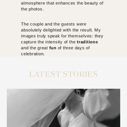
atmosphere that enhances the beauty of
the photos.
The couple and the guests were
absolutely delighted with the result. My
images truly speak for themselves: they
capture the intensity of the
traditions
and the great
fun
of three days of
celebration.
LATEST STORIES