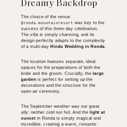
Dreamy Backdrop
The choice of the venue
was key to the
@ronda.mountainresort
success of this three-day celebration.
The villa is simply charming, and its
design perfectly adapts to the complexity
of a multi-day
Hindu Wedding in Ronda
.
The location features separate, ideal
spaces for the preparations of both the
bride and the groom. Crucially, the
large
garden
is perfect for setting up the
decorations and the structure for the
open-air ceremony.
The September weather was our great
ally: neither cold nor hot. And the
light at
sunset
in Ronda is simply magical and
incredible, creating a warm, romantic