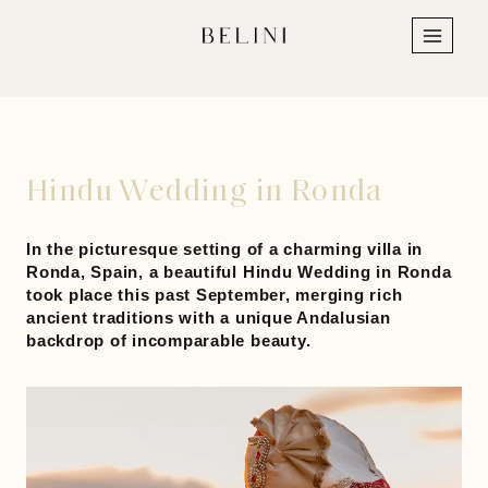
Skip
to
content
Hindu Wedding in Ronda
In the picturesque setting of a charming villa in
Ronda, Spain, a beautiful
Hindu
Wedding in Ronda
took place this past September, merging rich
ancient traditions with a unique Andalusian
backdrop of incomparable beauty.