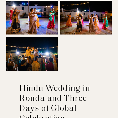
Hindu Wedding in
Ronda and Three
Days of Global