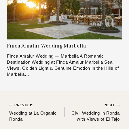
Finca Amalur Wedding Marbella
Finca Amalur Wedding — Marbella A Romantic
Destination Wedding at Finca Amalur Marbella Sea
Views, Golden Light & Genuine Emotion in the Hills of
Marbella…
Post
PREVIOUS
NEXT
Wedding at La Organic
Civil Wedding in Ronda
navigation
Ronda
with Views of El Tajo