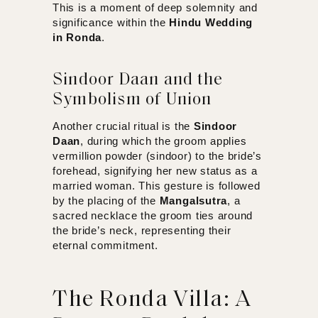
This is a moment of deep solemnity and
significance within the
Hindu Wedding
in Ronda
.
Sindoor Daan and the
Symbolism of Union
Another crucial ritual is the
Sindoor
Daan
,
during which the groom applies
vermillion powder (sindoor) to the bride’s
forehead, signifying her new status as a
married woman. This gesture is followed
by the placing of the
Mangalsutra
, a
sacred necklace the groom ties around
the bride’s neck, representing their
eternal commitment.
The Ronda Villa: A