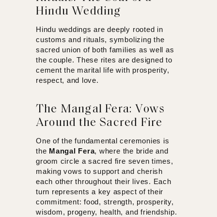
Hindu Wedding
Hindu weddings are deeply rooted in
customs and rituals, symbolizing the
sacred union of both families as well as
the couple. These rites are designed to
cement the marital life with prosperity,
respect, and love.
The Mangal Fera: Vows
Around the Sacred Fire
One of the fundamental ceremonies is
the
Mangal Fera
, where the bride and
groom circle a sacred fire seven times,
making vows to support and cherish
each other throughout their lives. Each
turn represents a key aspect of their
commitment: food, strength, prosperity,
wisdom, progeny, health, and friendship.