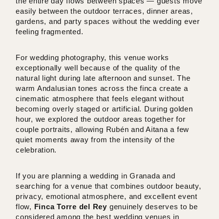
the entire day flows between spaces — guests move
easily between the outdoor terraces, dinner areas,
gardens, and party spaces without the wedding ever
feeling fragmented.
For wedding photography, this venue works
exceptionally well because of the quality of the
natural light during late afternoon and sunset. The
warm Andalusian tones across the finca create a
cinematic atmosphere that feels elegant without
becoming overly staged or artificial. During golden
hour, we explored the outdoor areas together for
couple portraits, allowing Rubén and Aitana a few
quiet moments away from the intensity of the
celebration.
If you are planning a wedding in Granada and
searching for a venue that combines outdoor beauty,
privacy, emotional atmosphere, and excellent event
flow,
Finca Torre del Rey
genuinely deserves to be
considered among the best wedding venues in