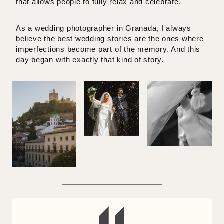
that allows people to fully relax and celebrate.
As a
wedding photographer in Granada
, I always
believe the best wedding stories are the ones where
imperfections become part of the memory. And this
day began with exactly that kind of story.