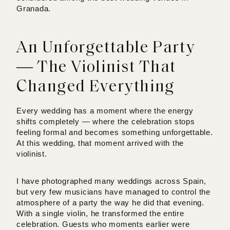
Granada.
An Unforgettable Party
— The Violinist That
Changed Everything
Every wedding has a moment where the energy
shifts completely — where the celebration stops
feeling formal and becomes something unforgettable.
At this wedding, that moment arrived with the
violinist.
I have photographed many weddings across Spain,
but very few musicians have managed to control the
atmosphere of a party the way he did that evening.
With a single violin, he transformed the entire
celebration. Guests who moments earlier were