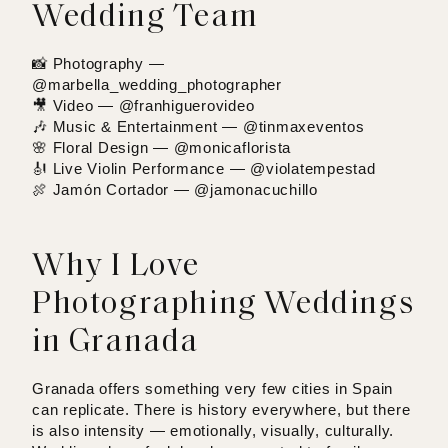
Wedding Team
📸 Photography —
@marbella_wedding_photographer
🎥 Video —
@franhiguerovideo
🎶 Music & Entertainment —
@tinmaxeventos
🌸 Floral Design —
@monicaflorista
🎻 Live Violin Performance —
@violatempestad
🍖 Jamón Cortador —
@jamonacuchillo
Why I Love
Photographing Weddings
in Granada
Granada offers something very few cities in Spain
can replicate. There is history everywhere, but there
is also intensity — emotionally, visually, culturally.