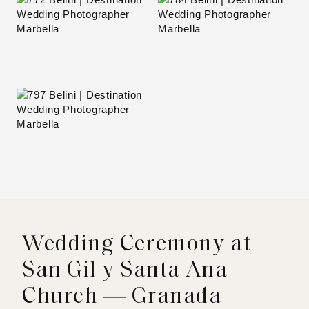
Wedding Ceremony at
San Gil y Santa Ana
Church — Granada