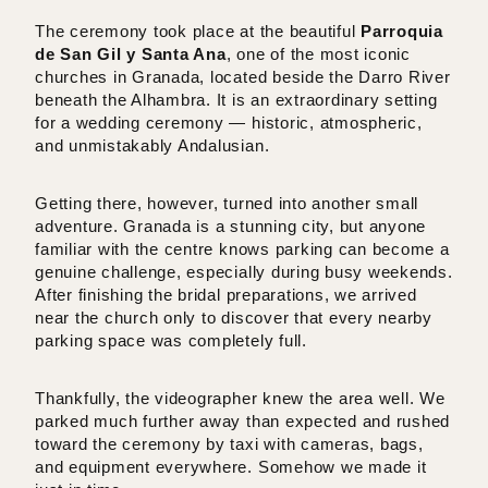
The ceremony took place at the beautiful
Parroquia
de San Gil y Santa Ana
, one of the most iconic
churches in Granada, located beside the Darro River
beneath the Alhambra. It is an extraordinary setting
for a wedding ceremony — historic, atmospheric,
and unmistakably Andalusian.
Getting there, however, turned into another small
adventure. Granada is a stunning city, but anyone
familiar with the centre knows parking can become a
genuine challenge, especially during busy weekends.
After finishing the bridal preparations, we arrived
near the church only to discover that every nearby
parking space was completely full.
Thankfully, the videographer knew the area well. We
parked much further away than expected and rushed
toward the ceremony by taxi with cameras, bags,
and equipment everywhere. Somehow we made it