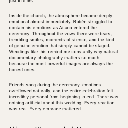
just in time.
Inside the church, the atmosphere became deeply
emotional almost immediately. Rubén struggled to
contain his emotions as Aitana entered the
ceremony. Throughout the vows there were tears,
trembling smiles, moments of silence, and the kind
of genuine emotion that simply cannot be staged.
Weddings like this remind me constantly why natural
documentary photography matters so much —
because the most powerful images are always the
honest ones.
Friends sang during the ceremony, emotions
overflowed naturally, and the entire celebration felt
incredibly personal from beginning to end. There was
nothing artificial about this wedding. Every reaction
was real. Every embrace mattered.