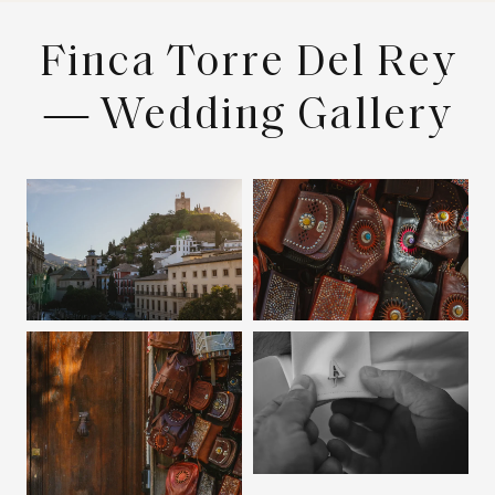
Finca Torre Del Rey
— Wedding Gallery