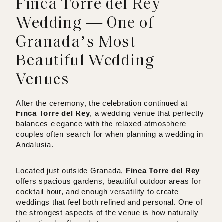
Finca Torre del Rey
Wedding — One of
Granada’s Most
Beautiful Wedding
Venues
After the ceremony, the celebration continued at
Finca Torre del Rey
, a wedding venue that perfectly
balances elegance with the relaxed atmosphere
couples often search for when planning a wedding in
Andalusia.
Located just outside Granada,
Finca Torre del Rey
offers spacious gardens, beautiful outdoor areas for
cocktail hour, and enough versatility to create
weddings that feel both refined and personal. One of
the strongest aspects of the venue is how naturally