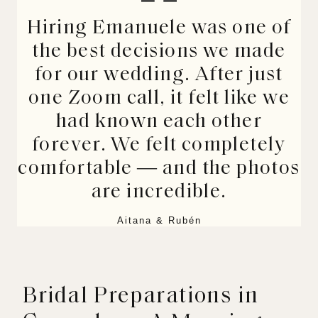
Hiring Emanuele was one of
the best decisions we made
for our wedding. After just
one Zoom call, it felt like we
had known each other
forever. We felt completely
comfortable — and the photos
are incredible.
Aitana & Rubén
Bridal Preparations in