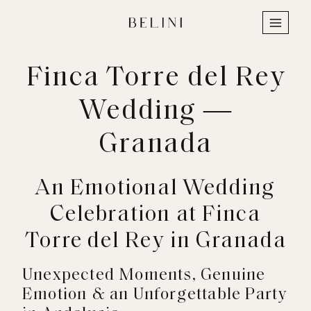
Skip
to
content
Finca Torre del Rey
Wedding —
Granada
An Emotional Wedding
Celebration at Finca
Torre del Rey in Granada
Unexpected Moments, Genuine
Emotion & an Unforgettable Party