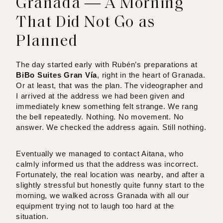
Granada — A Morning
That Did Not Go as
Planned
The day started early with Rubén’s preparations at
BiBo Suites Gran Vía
, right in the heart of Granada.
Or at least, that was the plan. The videographer and
I arrived at the address we had been given and
immediately knew something felt strange. We rang
the bell repeatedly. Nothing. No movement. No
answer. We checked the address again. Still nothing.
Eventually we managed to contact Aitana, who
calmly informed us that the address was incorrect.
Fortunately, the real location was nearby, and after a
slightly stressful but honestly quite funny start to the
morning, we walked across Granada with all our
equipment trying not to laugh too hard at the
situation.