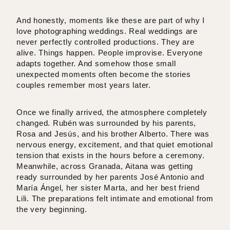
And honestly, moments like these are part of why I
love photographing weddings. Real weddings are
never perfectly controlled productions. They are
alive. Things happen. People improvise. Everyone
adapts together. And somehow those small
unexpected moments often become the stories
couples remember most years later.
Once we finally arrived, the atmosphere completely
changed. Rubén was surrounded by his parents,
Rosa and Jesús, and his brother Alberto. There was
nervous energy, excitement, and that quiet emotional
tension that exists in the hours before a ceremony.
Meanwhile, across Granada, Aitana was getting
ready surrounded by her parents José Antonio and
María Ángel, her sister Marta, and her best friend
Lili. The preparations felt intimate and emotional from
the very beginning.