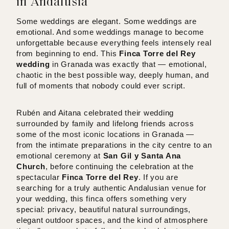
in Andalusia
Some weddings are elegant. Some weddings are
emotional. And some weddings manage to become
unforgettable because everything feels intensely real
from beginning to end. This
Finca Torre del Rey
wedding
in Granada was exactly that — emotional,
chaotic in the best possible way, deeply human, and
full of moments that nobody could ever script.
Rubén and Aitana celebrated their wedding
surrounded by family and lifelong friends across
some of the most iconic locations in Granada —
from the intimate preparations in the city centre to an
emotional ceremony at
San Gil y Santa Ana
Church
, before continuing the celebration at the
spectacular
Finca Torre del Rey
. If you are
searching for a truly authentic Andalusian venue for
your wedding, this finca offers something very
special: privacy, beautiful natural surroundings,
elegant outdoor spaces, and the kind of atmosphere