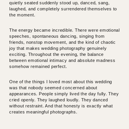
quietly seated suddenly stood up, danced, sang,
laughed, and completely surrendered themselves to
the moment.
The energy became incredible. There were emotional
speeches, spontaneous dancing, singing from
friends, nonstop movement, and the kind of chaotic
joy that makes wedding photography genuinely
exciting. Throughout the evening, the balance
between emotional intimacy and absolute madness
somehow remained perfect.
One of the things I loved most about this wedding
was that nobody seemed concerned about
appearances. People simply lived the day fully. They
cried openly. They laughed loudly. They danced
without restraint. And that honesty is exactly what
creates meaningful photographs.