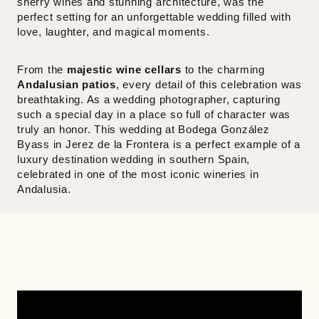
sherry wines and stunning architecture, was the
perfect setting for an unforgettable wedding filled with
love, laughter, and magical moments.
From the
majestic wine cellars
to the charming
Andalusian patios
, every detail of this celebration was
breathtaking. As a wedding photographer, capturing
such a special day in a place so full of character was
truly an honor. This wedding at Bodega González
Byass in Jerez de la Frontera is a perfect example of a
luxury destination wedding in southern Spain,
celebrated in one of the most iconic wineries in
Andalusia.