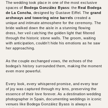
The wedding took place in one of the most exclusive
spaces of
Bodega González Byass
: the
Real Bodega
de La Concha
, designed by Gustave Eiffel. The
grand
archways and towering wine barrels
created a
unique and intimate atmosphere for the ceremony. The
bride walked down the aisle in a stunning flowing
dress, her veil catching the golden light that filtered
through the historic stone walls. The groom, waiting
with anticipation, couldn’t hide his emotions as he saw
her approaching.
As the couple exchanged vows, the echoes of the
bodega’s history surrounded them, making the moment
even more powerful.
Every look, every whispered promise, and every tear
of joy was captured through my lens, preserving the
essence of their love forever. As a
destination wedding
photographer in Spain
, documenting weddings in iconic
venues like Bodega González Byass is always a