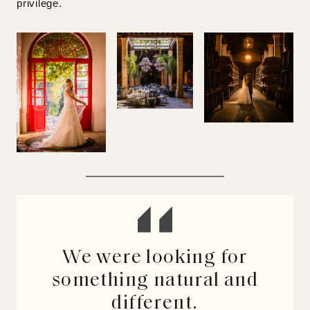
privilege.
We were looking for
something natural and
different.