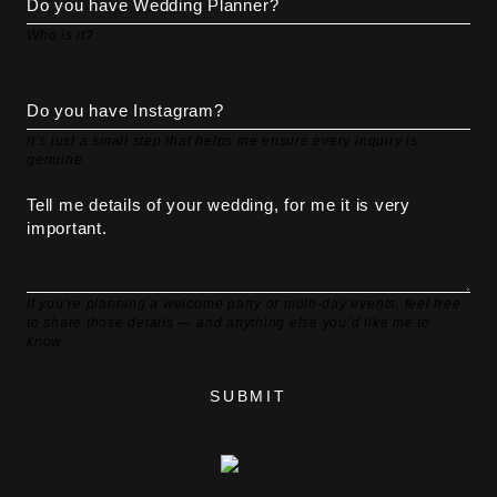
Who is it?
Do you have Instagram? *
It’s just a small step that helps me ensure every inquiry is
genuine.
If you’re planning a welcome party or multi-day events, feel free
to share those details — and anything else you’d like me to
know.
SUBMIT