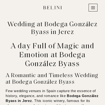
Skip
to
content
Wedding at Bodega González
Byass in Jerez
A day Full of Magic and
Emotion at Bodega
González Byass
A Romantic and Timeless Wedding
at Bodega González Byass
Few wedding venues in Spain capture the essence of
history, elegance, and romance like
Bodega González
Byass in Jerez
. This iconic winery, famous for its