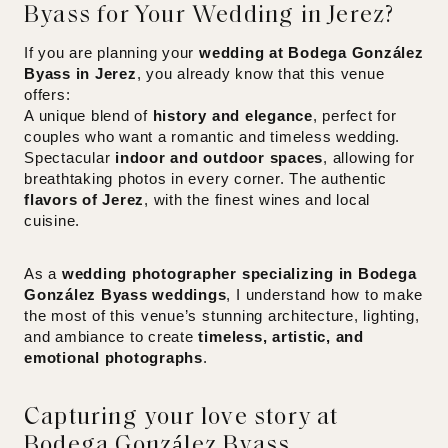
Byass for Your Wedding in Jerez?
If you are planning your
wedding at Bodega González
Byass in Jerez
, you already know that this venue
offers:
A unique blend of
history and elegance
, perfect for
couples who want a romantic and timeless wedding.
Spectacular
indoor and outdoor spaces
, allowing for
breathtaking photos in every corner. The authentic
flavors of Jerez
, with the finest wines and local
cuisine.
As a
wedding photographer specializing in Bodega
González Byass weddings
, I understand how to make
the most of this venue’s stunning architecture, lighting,
and ambiance to create
timeless, artistic, and
emotional photographs
.
Capturing your love story at
Bodega González Byass