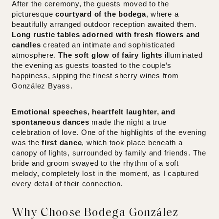
After the ceremony, the guests moved to the
picturesque
courtyard of the bodega
, where a
beautifully arranged outdoor reception awaited them.
Long rustic tables adorned with fresh flowers and
candles
created an intimate and sophisticated
atmosphere.
The soft glow of fairy lights
illuminated
the evening as guests toasted to the couple’s
happiness, sipping the finest sherry wines from
González Byass.
Emotional speeches, heartfelt laughter, and
spontaneous dances
made the night a true
celebration of love. One of the highlights of the evening
was the
first dance
, which took place beneath a
canopy of lights, surrounded by family and friends. The
bride and groom swayed to the rhythm of a soft
melody, completely lost in the moment, as I captured
every detail of their connection.
Why Choose Bodega González