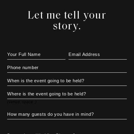
Let me tell your
story.
(venue, space..)
Do you have Wedding Planner?