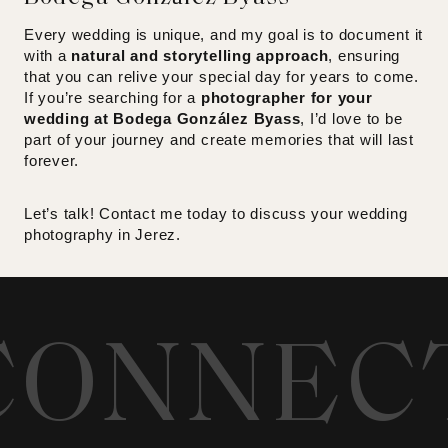
Every wedding is unique, and my goal is to document it
with a
natural and storytelling approach
, ensuring
that you can relive your special day for years to come.
If you’re searching for a
photographer for your
wedding at Bodega González Byass
, I’d love to be
part of your journey and create memories that will last
forever.
Let’s talk! Contact me today to discuss your wedding
photography in Jerez.
CONNEC