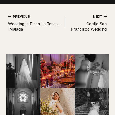
Post
PREVIOUS
NEXT
Wedding in Finca La Tosca –
Cortijo San
navigation
Málaga
Francisco Wedding