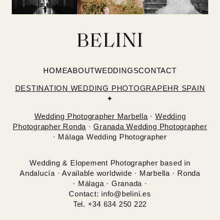
BELINI
HOME
ABOUT
WEDDINGS
CONTACT
DESTINATION WEDDING PHOTOGRAPEHR SPAIN
✦
Wedding Photographer Marbella
·
Wedding
Photographer Ronda
·
Granada Wedding Photographer
· Málaga Wedding Photographer
Wedding & Elopement Photographer based in
Andalucía · Available worldwide · Marbella · Ronda
· Málaga · Granada ·
Contact: info@belini.es
Tel. +34 634 250 222