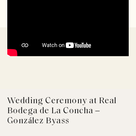
Wedding Ceremony at Real
Bodega de La Concha –
González Byass