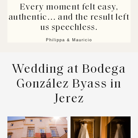
Every moment felt easy,
authentic… and the result left
us speechless.
Philippa & Mauricio
Wedding at Bodega
González Byass in
Jerez