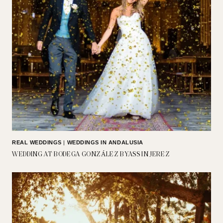
REAL WEDDINGS
|
WEDDINGS IN ANDALUSIA
WEDDING AT BODEGA GONZÁLEZ BYASS IN JEREZ