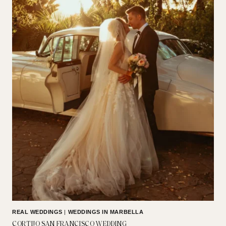
REAL WEDDINGS
|
WEDDINGS IN MARBELLA
CORTIJO SAN FRANCISCO WEDDING