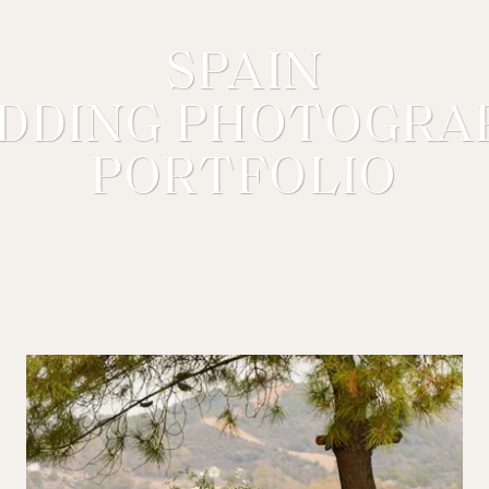
SPAIN
DDING PHOTOGRA
PORTFOLIO