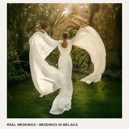
REAL WEDDINGS
|
WEDDINGS IN MÁLAGA