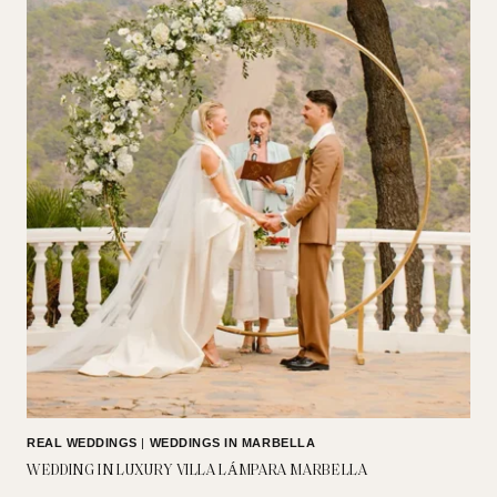
REAL WEDDINGS
|
WEDDINGS IN MARBELLA
WEDDING IN LUXURY VILLA LÁMPARA MARBELLA