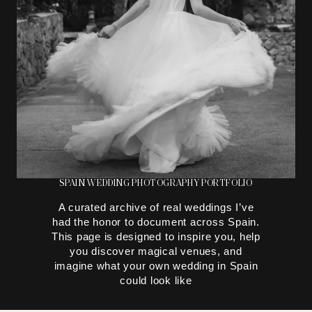
SPAIN WEDDING PHOTOGRAPHY PORTFOLIO
A curated archive of real weddings I’ve
had the honor to document across Spain.
This page is designed to inspire you, help
you discover magical venues, and
imagine what your own wedding in Spain
could look like