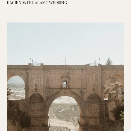
HACIENDA DEL ALAMO WEDDING