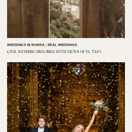
WEDDINGS IN RONDA
|
REAL WEDDINGS
CIVIL WEDDING IN RONDA WITH VIEWS OF EL TAJO