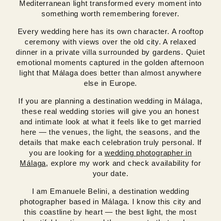
Mediterranean light transformed every moment into
something worth remembering forever.
Every wedding here has its own character. A rooftop
ceremony with views over the old city. A relaxed
dinner in a private villa surrounded by gardens. Quiet
emotional moments captured in the golden afternoon
light that Málaga does better than almost anywhere
else in Europe.
If you are planning a destination wedding in Málaga,
these real wedding stories will give you an honest
and intimate look at what it feels like to get married
here — the venues, the light, the seasons, and the
details that make each celebration truly personal. If
you are looking for a
wedding photographer in
Málaga
, explore my work and check availability for
your date.
I am Emanuele Belini, a destination wedding
photographer based in Málaga. I know this city and
this coastline by heart — the best light, the most