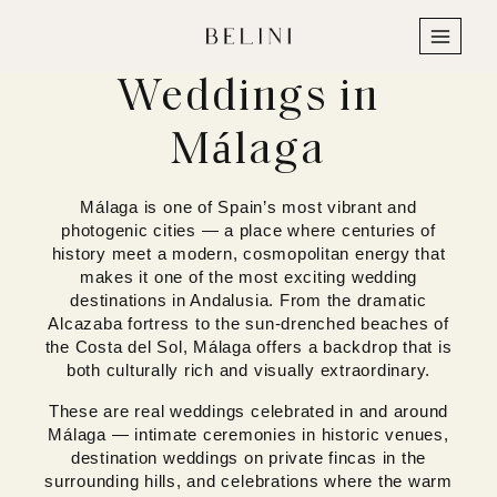
Skip
to
content
Weddings in
Málaga
Málaga is one of Spain’s most vibrant and
photogenic cities — a place where centuries of
history meet a modern, cosmopolitan energy that
makes it one of the most exciting wedding
destinations in Andalusia. From the dramatic
Alcazaba fortress to the sun-drenched beaches of
the Costa del Sol, Málaga offers a backdrop that is
both culturally rich and visually extraordinary.
These are real weddings celebrated in and around
Málaga — intimate ceremonies in historic venues,
destination weddings on private fincas in the
surrounding hills, and celebrations where the warm