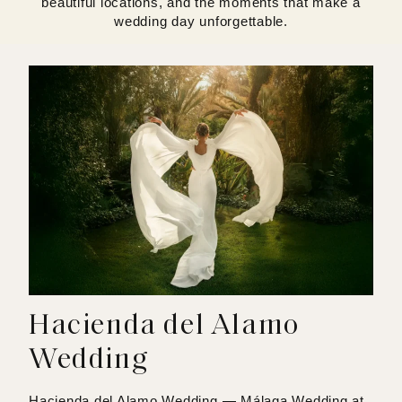
beautiful locations, and the moments that make a
wedding day unforgettable.
Hacienda del Alamo
Wedding
Hacienda del Alamo Wedding — Málaga Wedding at