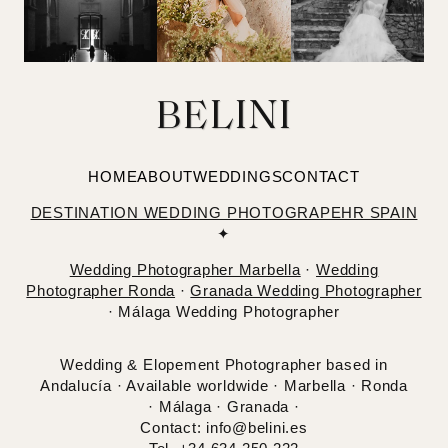
BELINI
HOME
ABOUT
WEDDINGS
CONTACT
DESTINATION WEDDING PHOTOGRAPEHR SPAIN
✦
Wedding Photographer Marbella
·
Wedding
Photographer Ronda
·
Granada Wedding Photographer
· Málaga Wedding Photographer
Wedding & Elopement Photographer based in
Andalucía · Available worldwide · Marbella · Ronda
· Málaga · Granada ·
Contact: info@belini.es