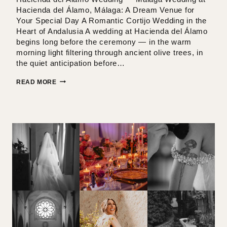
Hacienda del Álamo, Málaga: A Dream Venue for
Your Special Day A Romantic Cortijo Wedding in the
Heart of Andalusia A wedding at Hacienda del Álamo
begins long before the ceremony — in the warm
morning light filtering through ancient olive trees, in
the quiet anticipation before…
HACIENDA
READ MORE
DEL
ALAMO
WEDDING